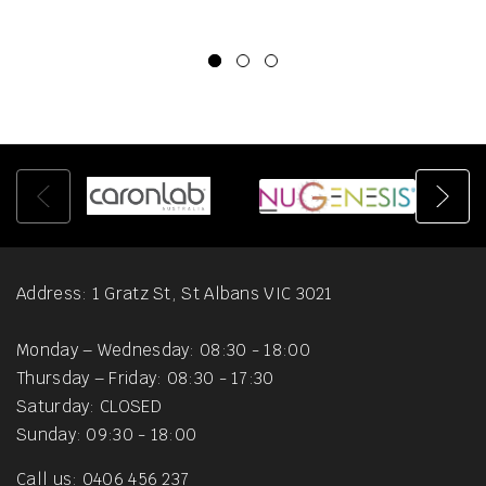
Address: 1 Gratz St, St Albans VIC 3021
Monday – Wednesday: 08:30 - 18:00
Thursday – Friday: 08:30 - 17:30
Saturday: CLOSED
Sunday: 09:30 - 18:00
Call us: 0406 456 237