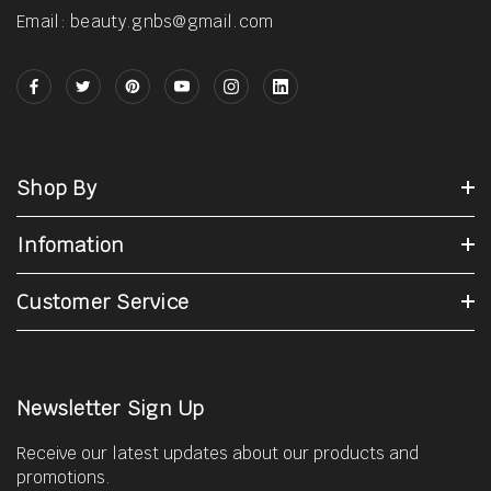
Email: beauty.gnbs@gmail.com
Shop By
Infomation
Customer Service
Newsletter Sign Up
Receive our latest updates about our products and
promotions.