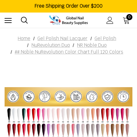
Like Us On Facebook For More Promotions
Free Shipping Order Over $200
Welcome To Global Nail Beauty Supplies
0
Home
Gel Polish Nail Lacquer
Gel Polish
NuRevolution Duo
NR Noble Duo
## Noble NuRevolution Color Chart Full 120 Colors