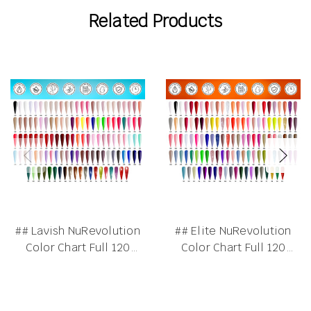
Related Products
## Lavish NuRevolution
## Elite NuRevolution
Color Chart Full 120
Color Chart Full 120
Colors
Colors