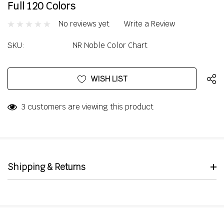
Full 120 Colors
No reviews yet
Write a Review
SKU:
NR Noble Color Chart
Current
WISH LIST
Stock:
3 customers are viewing this product
Shipping & Returns