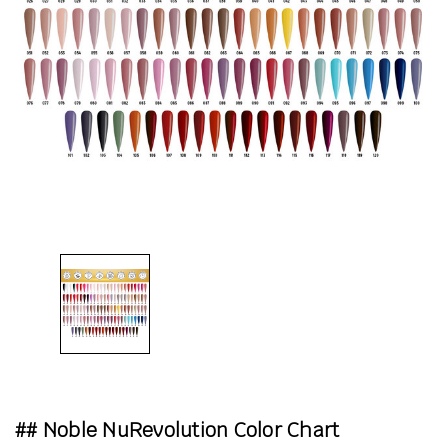
## Noble NuRevolution Color Chart