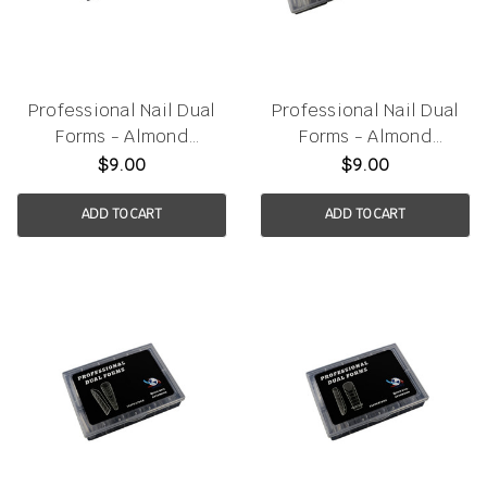
Professional Nail Dual
Professional Nail Dual
Forms - Almond
Forms - Almond
120pcs/box
150pcs/box
$9.00
$9.00
ADD TO CART
ADD TO CART