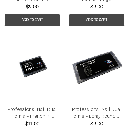
120pcs/box
120pcs/box
$9.00
$9.00
ADD TO CART
ADD TO CART
Professional Nail Dual
Professional Nail Dual
Forms - French Kit
Forms - Long Round CR
120pcs/box
150pcs/box
$11.00
$9.00