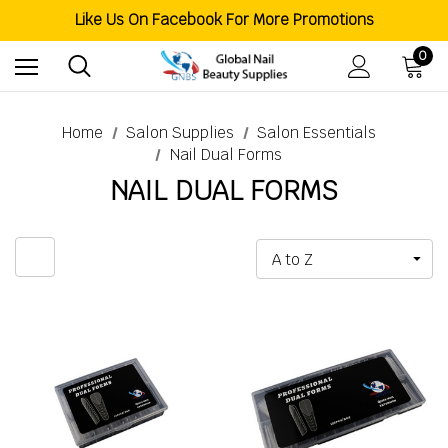
Like Us On Facebook For More Promotions
Free Shipping Order Over $200
Welcome To Global Nail Beauty Supplies
0
Home
Salon Supplies
Salon Essentials
Nail Dual Forms
NAIL DUAL FORMS