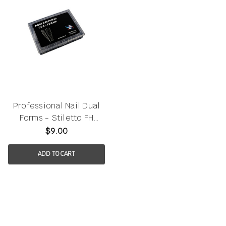
Professional Nail Dual
Forms - Stiletto FH
120pcs/box
$9.00
ADD TO CART