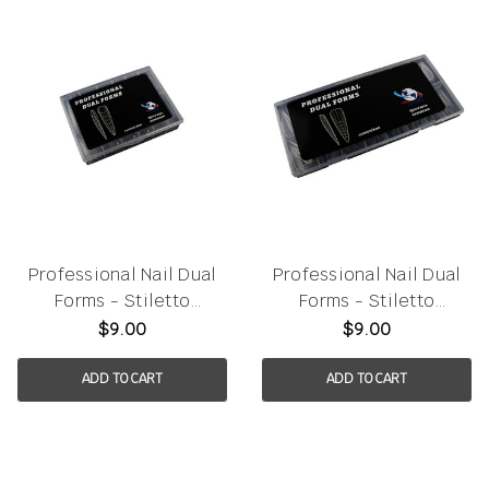
Professional Nail Dual
Professional Nail Dual
Forms - Stiletto
Forms - Stiletto
120pcs/box
150pcs/box
$9.00
$9.00
ADD TO CART
ADD TO CART