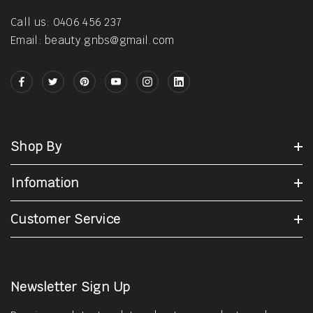
Call us: 0406 456 237
Email: beauty.gnbs@gmail.com
Shop By
Infomation
Customer Service
Newsletter Sign Up