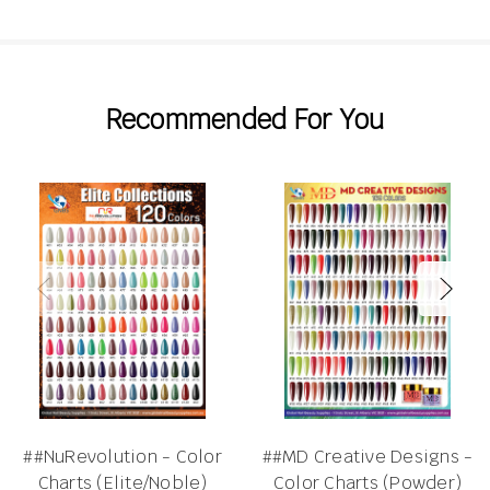
Recommended For You
##NuRevolution - Color
##MD Creative Designs -
Charts (Elite/Noble)
Color Charts (Powder)