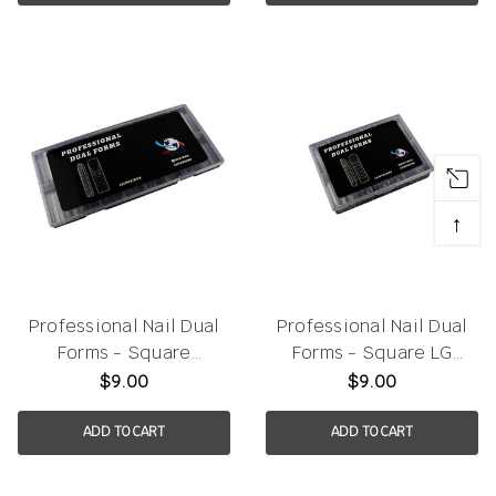
↑
Professional Nail Dual
Professional Nail Dual
Forms - Square
Forms - Square LG
150pcs/box
120pcs/box
$9.00
$9.00
ADD TO CART
ADD TO CART