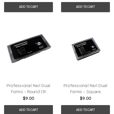
ADD TO CART
ADD TO CART
Professional Nail Dual
Professional Nail Dual
Forms - Round CR
Forms - Square
150pcs/box
120pcs/box
$9.00
$9.00
ADD TO CART
ADD TO CART