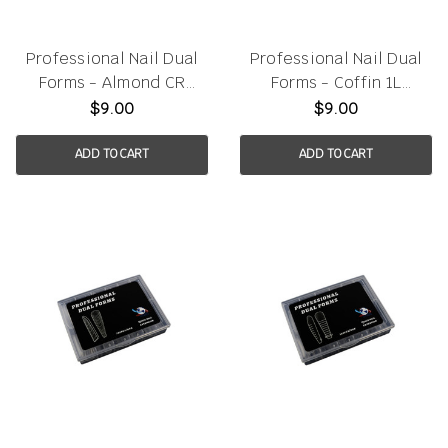
Professional Nail Dual
Professional Nail Dual
Forms - Almond CR
Forms - Coffin 1L
120pcs/box
120pcs/box
$9.00
$9.00
ADD TO CART
ADD TO CART