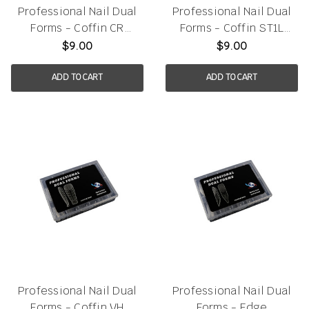
Professional Nail Dual
Professional Nail Dual
Forms - Coffin CR
Forms - Coffin ST1L
120pcs/box
120pcs/box
$9.00
$9.00
ADD TO CART
ADD TO CART
Professional Nail Dual
Professional Nail Dual
Forms - Coffin VH
Forms - Edge