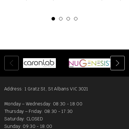
Address: 1 Gratz St, St Albans VIC 3021
Monday – Wednesday: 08:30 - 18:00
Thursday – Friday: 08:30 - 17:30
Saturday: CLOSED
Sunday: 09:30 - 18:00