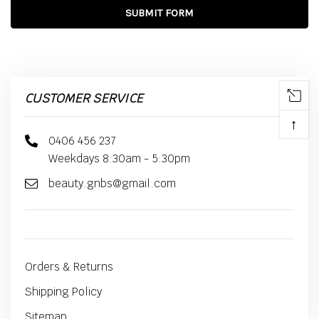
CUSTOMER SERVICE
↑
0406 456 237
Weekdays 8:30am - 5:30pm
beauty.gnbs@gmail.com
Orders & Returns
Shipping Policy
Sitemap