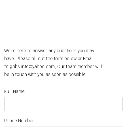
We're here to answer any questions you may
have. Please fill out the form below or Email
to gnbs.info@yahoo.com, Our team member will
be in touch with you as soon as possible.
Full Name
Phone Number