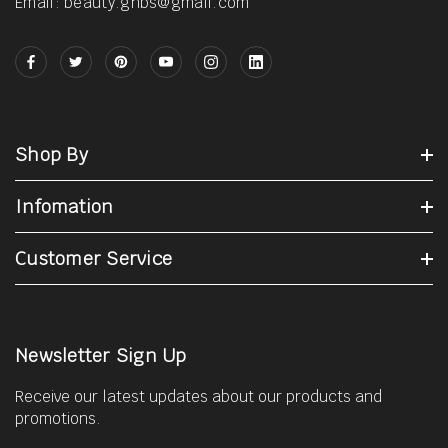
Email: beauty.gnbs@gmail.com
Shop By
Infomation
Customer Service
Newsletter Sign Up
Receive our latest updates about our products and
promotions.