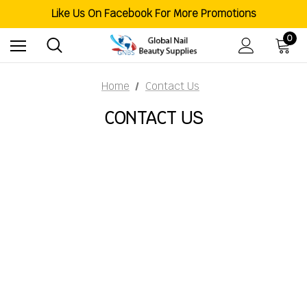
Welcome To Global Nail Beauty Supplies
Like Us On Facebook For More Promotions
Free Shipping Order Over $200
Welcome To Global Nail Beauty Supplies
0
Home
Contact Us
CONTACT US