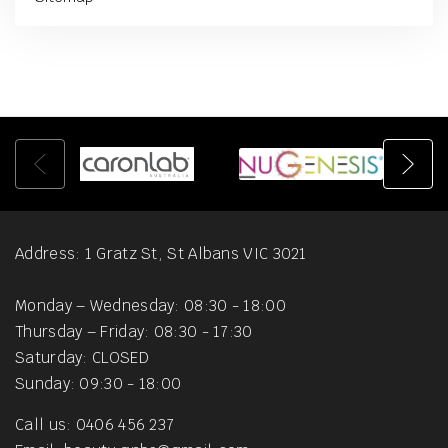
Address: 1 Gratz St, St Albans VIC 3021
Monday – Wednesday: 08:30 - 18:00
Thursday – Friday: 08:30 - 17:30
Saturday: CLOSED
Sunday: 09:30 - 18:00
Call us: 0406 456 237