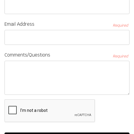
Email Address
Required
Comments/Questions
Required