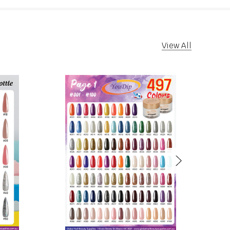
View All