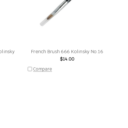
olinsky
French Brush 666 Kolinsky No.16
$14.00
Compare