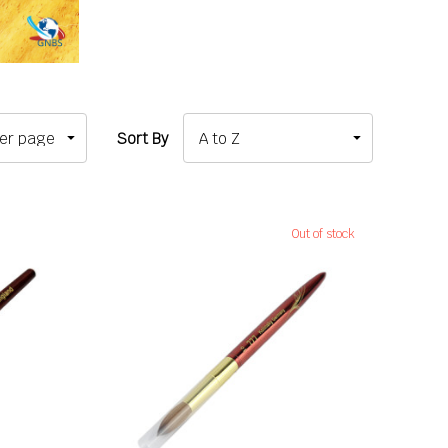
Sort By
Out of stock