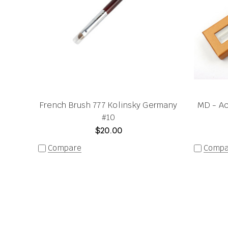
French Brush 777 Kolinsky Germany
MD - Ac
#10
$20.00
Compare
Compa