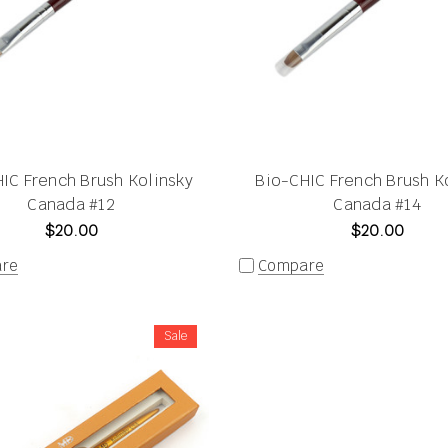
IC French Brush Kolinsky
Bio-CHIC French Brush K
Canada #12
Canada #14
$20.00
$20.00
re
Compare
Sale