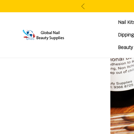
Nail Ki
Dippin
Beauty