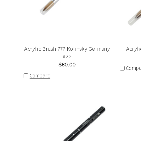
Acrylic Brush 777 Kolinsky Germany
Acryl
#22
$80.00
Compa
Compare