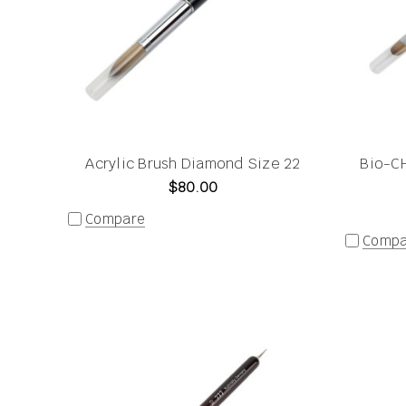
Acrylic Brush Diamond Size 22
Bio-CH
$80.00
Compare
Compa