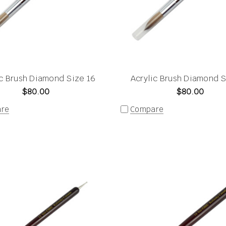
ic Brush Diamond Size 16
Acrylic Brush Diamond S
$80.00
$80.00
re
Compare