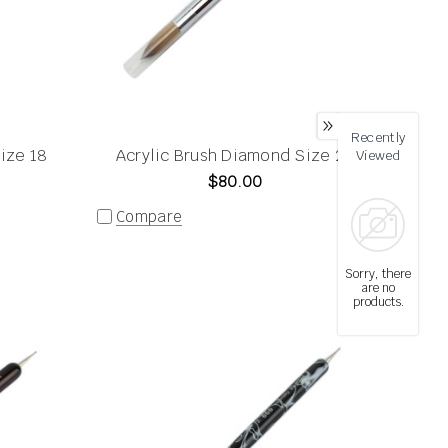
Recently
ize 18
Acrylic Brush Diamond Size 20
Viewed
$80.00
Compare
Sorry, there
are no
products.