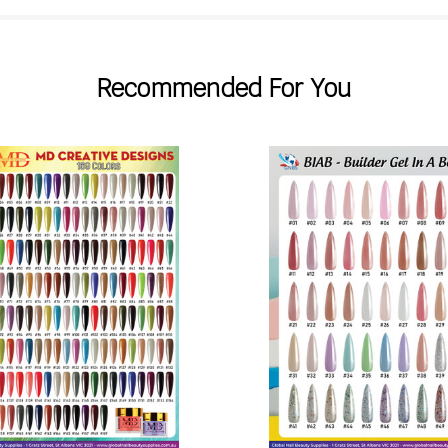
Recommended For You