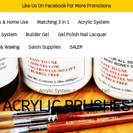
Welcome To Global Nail Beauty Supplies
Like Us On Facebook For More Promotions
Free Shipping Order Over $200
Welcome To Global Nail Beauty Supplies
ts & Home Use
Matching 3 In 1
Acrylic System
g System
Builder Gel
Gel Polish Nail Lacquer
 & Waxing
Salon Supplies
SALE!!!
Home
Acrylic System
Acrylic Brushes
ACRYLIC BRUSHES