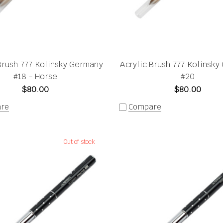
Brush 777 Kolinsky Germany
Acrylic Brush 777 Kolinsk
#18 - Horse
#20
$80.00
$80.00
re
Compare
Out of stock