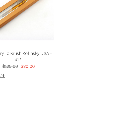
rylic Brush Kolinsky USA -
#14
$120.00
$80.00
re