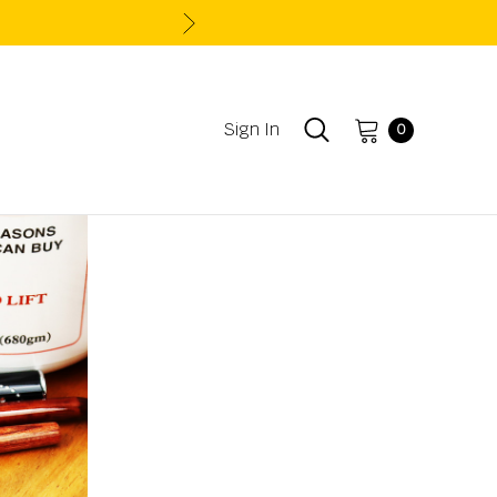
Sign In
0