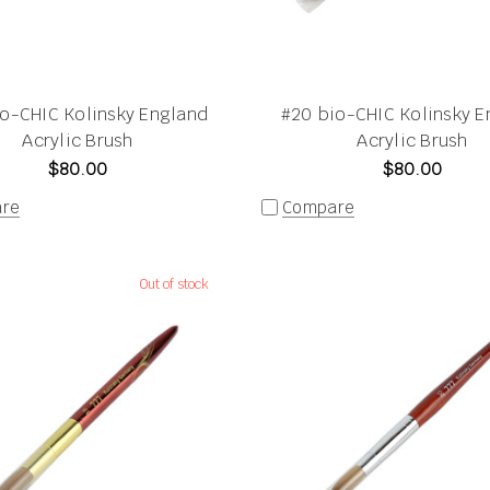
io-CHIC Kolinsky England
#20 bio-CHIC Kolinsky E
Acrylic Brush
Acrylic Brush
$80.00
$80.00
re
Compare
Out of stock