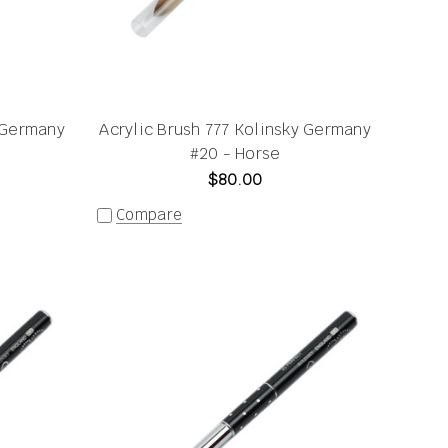
y Germany
Acrylic Brush 777 Kolinsky Germany
#20 - Horse
$80.00
Compare