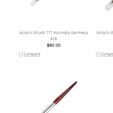
Acrylic Brush 777 Kolinsky Germany
Acrylic 
#18
$80.00
Compare
Compa