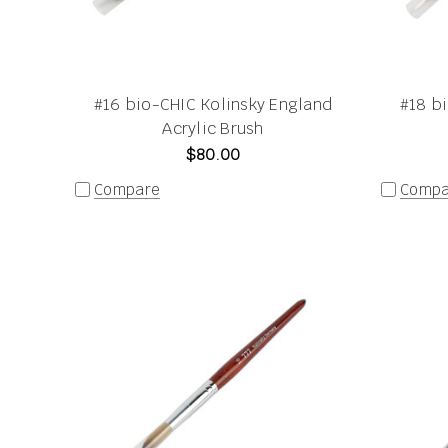
#16 bio-CHIC Kolinsky England
#18 b
Acrylic Brush
$80.00
Compare
Compa