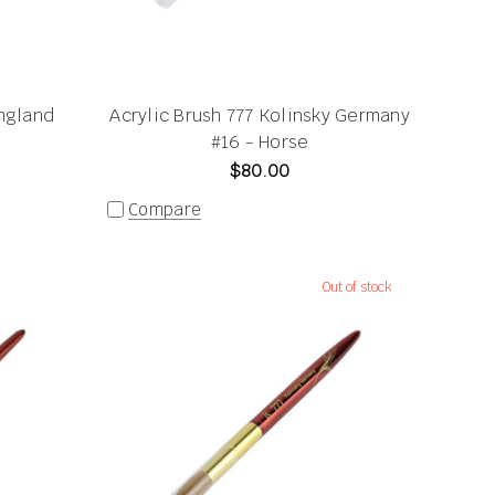
ngland
Acrylic Brush 777 Kolinsky Germany
#16 - Horse
$80.00
Compare
Out of stock