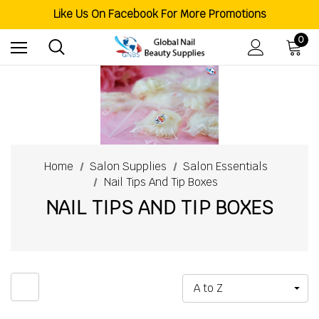
Welcome To Global Nail Beauty Supplies
Like Us On Facebook For More Promotions
Free Shipping Order Over $200
Welcome To Global Nail Beauty Supplies
0
Home
Salon Supplies
Salon Essentials
Nail Tips And Tip Boxes
NAIL TIPS AND TIP BOXES