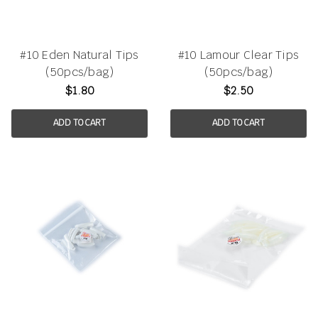
#10 Eden Natural Tips
#10 Lamour Clear Tips
(50pcs/bag)
(50pcs/bag)
$1.80
$2.50
ADD TO CART
ADD TO CART