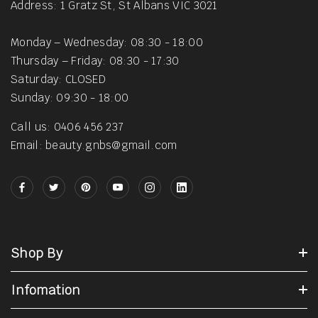
Address: 1 Gratz St, St Albans VIC 3021
Monday – Wednesday: 08:30 - 18:00
Thursday – Friday: 08:30 - 17:30
Saturday: CLOSED
Sunday: 09:30 - 18:00
Call us: 0406 456 237
Email: beauty.gnbs@gmail.com
Shop By
Infomation