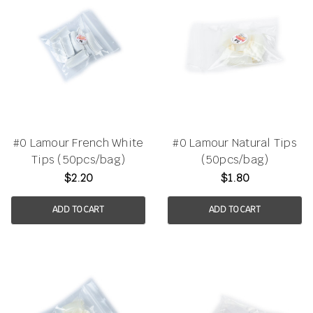
#0 Lamour French White
#0 Lamour Natural Tips
Tips (50pcs/bag)
(50pcs/bag)
$2.20
$1.80
ADD TO CART
ADD TO CART