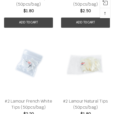
(50pcs/bag)
(50pcs/bag)
$1.80
$2.50
↑
ADD TO CART
ADD TO CART
#2 Lamour French White
#2 Lamour Natural Tips
Tips (50pcs/bag)
(50pcs/bag)
$2.20
$1.80