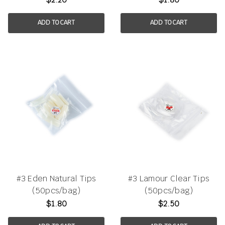
ADD TO CART
ADD TO CART
#3 Eden Natural Tips
#3 Lamour Clear Tips
(50pcs/bag)
(50pcs/bag)
$1.80
$2.50