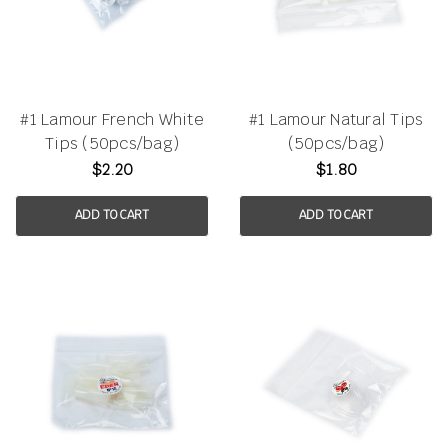
#1 Lamour French White
#1 Lamour Natural Tips
Tips (50pcs/bag)
(50pcs/bag)
$2.20
$1.80
ADD TO CART
ADD TO CART