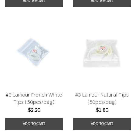
ADD TO CART
ADD TO CART
#3 Lamour French White
#3 Lamour Natural Tips
Tips (50pcs/bag)
(50pcs/bag)
$2.20
$1.80
ADD TO CART
ADD TO CART