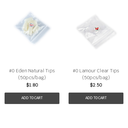
#0 Eden Natural Tips
#0 Lamour Clear Tips
(50pcs/bag)
(50pcs/bag)
$1.80
$2.50
ADD TO CART
ADD TO CART