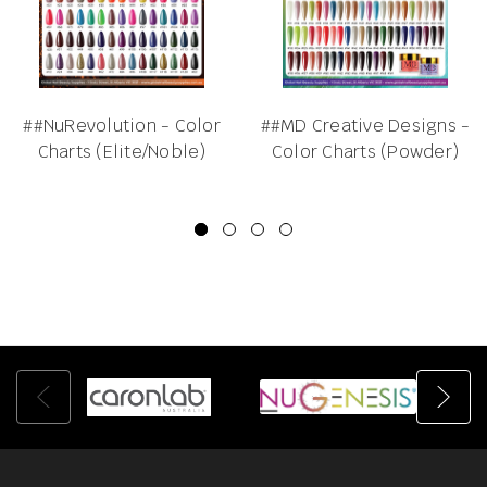
##NuRevolution - Color
##MD Creative Designs -
Charts (Elite/Noble)
Color Charts (Powder)