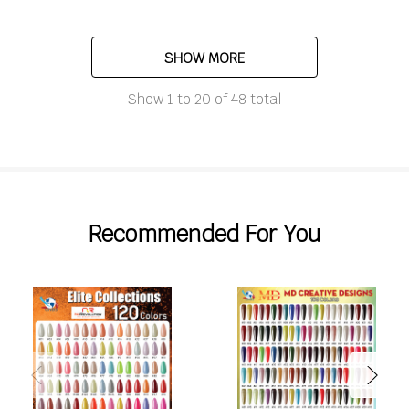
SHOW MORE
Show
1
to
20
of
48
total
Recommended For You