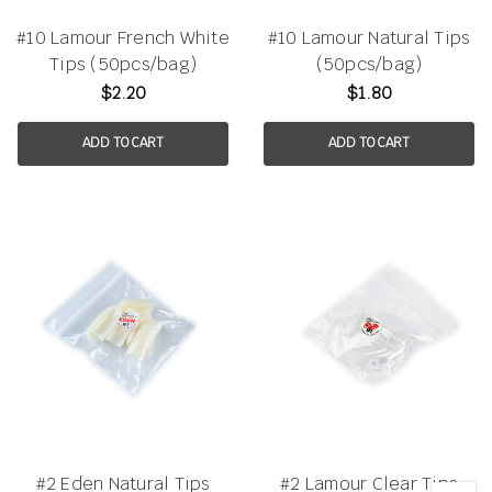
#10 Lamour French White
#10 Lamour Natural Tips
Tips (50pcs/bag)
(50pcs/bag)
$2.20
$1.80
ADD TO CART
ADD TO CART
#2 Eden Natural Tips
#2 Lamour Clear Tips