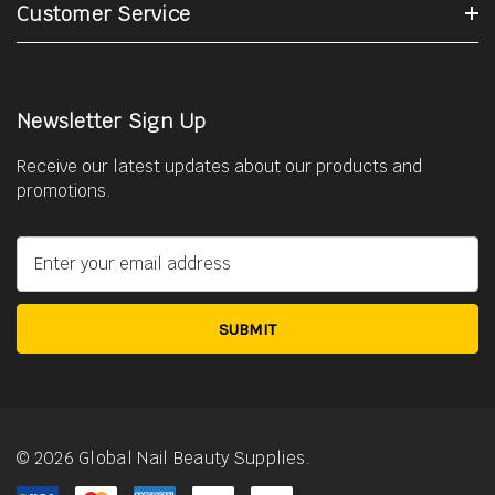
Customer Service
Newsletter Sign Up
Receive our latest updates about our products and
promotions.
E
m
a
i
l
A
d
d
r
© 2026 Global Nail Beauty Supplies.
e
s