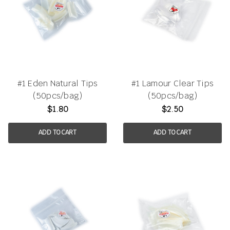
#1 Eden Natural Tips
#1 Lamour Clear Tips
(50pcs/bag)
(50pcs/bag)
$1.80
$2.50
ADD TO CART
ADD TO CART