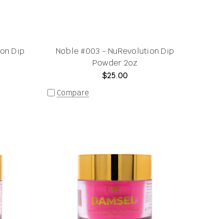
ion Dip
Noble #003 - NuRevolution Dip
Powder 2oz
$25.00
Compare