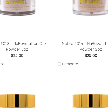
 #013 - NuRevolution Dip
Noble #014 - NuRevoluti
Powder 2oz
Powder 2oz
$25.00
$25.00
re
Compare