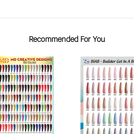
Recommended For You