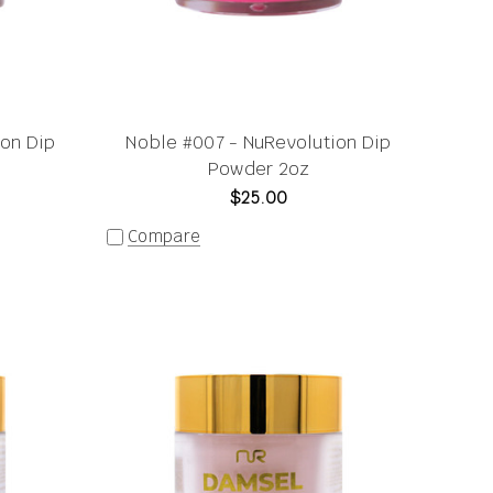
ion Dip
Noble #007 - NuRevolution Dip
Powder 2oz
$25.00
Compare