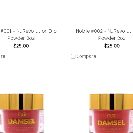
 #001 - NuRevolution Dip
Noble #002 - NuRevolut
Powder 2oz
Powder 2oz
$25.00
$25.00
re
Compare