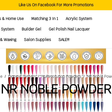
Welcome To Global Nail Beauty Supplies
Like Us On Facebook For More Promotions
Free Shipping Order Over $200
Welcome To Global Nail Beauty Supplies
ts & Home Use
Matching 3 In 1
Acrylic System
g System
Builder Gel
Gel Polish Nail Lacquer
 & Waxing
Salon Supplies
SALE!!!
e
Dipping System
NuRevolution Powders
NR Noble Pow
NR NOBLE POWDER