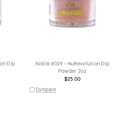
on Dip
Noble #019 - NuRevolution Dip
Powder 2oz
$25.00
Compare