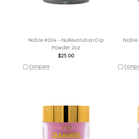
Noble #004 - NuRevolution Dip
Noble 
Powder 2oz
$25.00
Compare
Compa