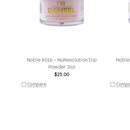
Noble #016 - NuRevolution Dip
Noble
Powder 2oz
$25.00
Compare
Compa