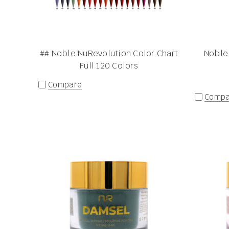
## Noble NuRevolution Color Chart
Noble
Full 120 Colors
Compare
Compa