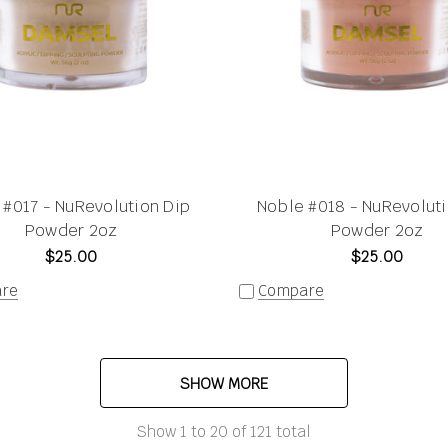
 #017 - NuRevolution Dip
Noble #018 - NuRevoluti
Powder 2oz
Powder 2oz
$25.00
$25.00
re
Compare
SHOW MORE
Show
1
to
20
of
121
total