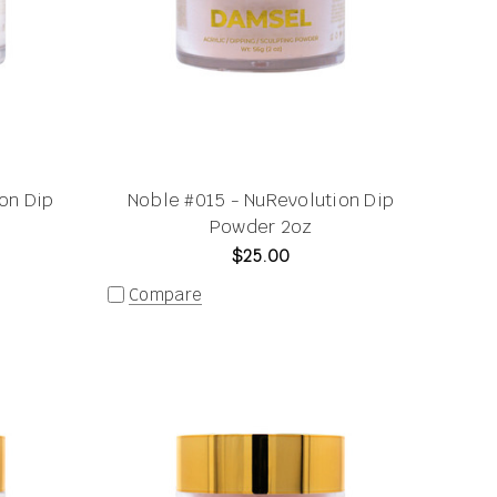
on Dip
Noble #015 - NuRevolution Dip
Powder 2oz
$25.00
Compare