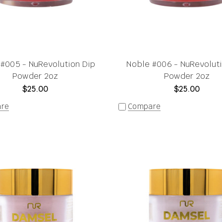
#005 - NuRevolution Dip
Noble #006 - NuRevolut
Powder 2oz
Powder 2oz
$25.00
$25.00
re
Compare