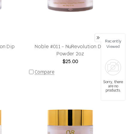
Recently
on Dip
Noble #011 - NuRevolution Dip
Viewed
Powder 2oz
$25.00
Compare
Sorry, there
are no
products.