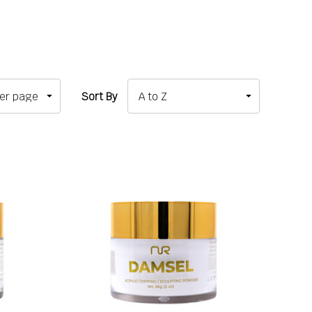
Sort By