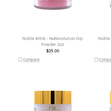
Noble #008 - NuRevolution Dip
Noble 
Powder 2oz
$25.00
Compare
Compa