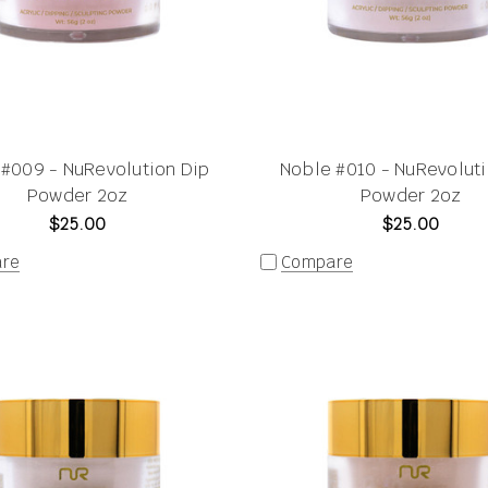
#009 - NuRevolution Dip
Noble #010 - NuRevoluti
Powder 2oz
Powder 2oz
$25.00
$25.00
re
Compare