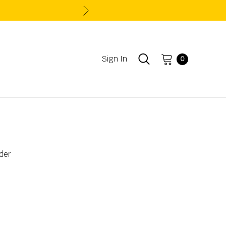
Sign In
0
der