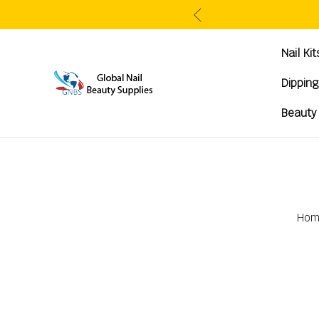
Nail Ki
Dippin
Beauty
Hom