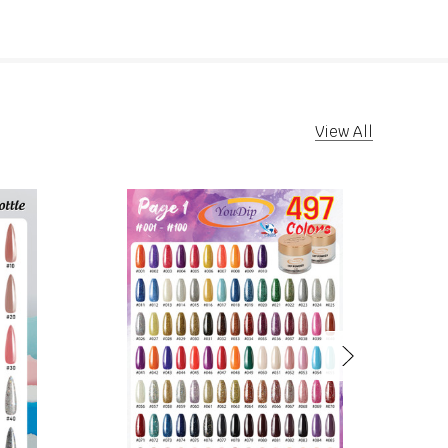
View All