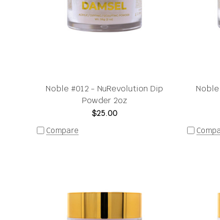
Noble #012 - NuRevolution Dip
Noble
Powder 2oz
$25.00
Compare
Compa